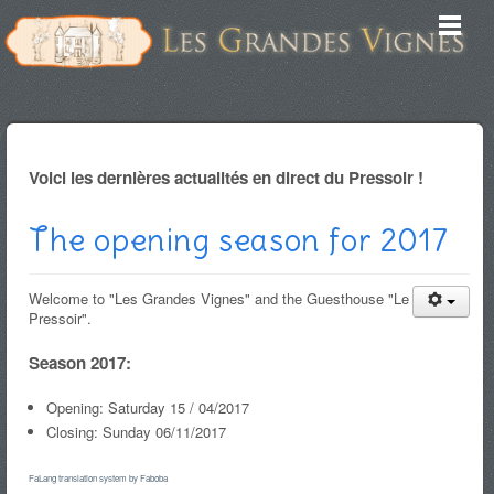
Voici les dernières actualités en direct du Pressoir !
The opening season for 2017
Welcome to "Les Grandes Vignes" and the Guesthouse "Le
Pressoir".
Season 2017:
Opening: Saturday 15 / 04/2017
Closing: Sunday 06/11/2017
FaLang translation system by Faboba