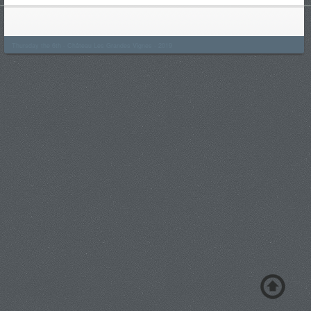
Thursday the 6th - Château Les Grandes Vignes - 2019