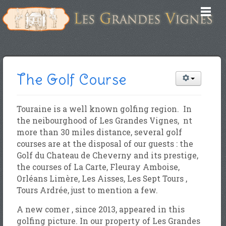
The Golf Course
Touraine is a well known golfing region. In
the neibourghood of Les Grandes Vignes, nt
more than 30 miles distance, several golf
courses are at the disposal of our guests : the
Golf du Chateau de Cheverny and its prestige,
the courses of La Carte, Fleuray Amboise,
Orléans Limère, Les Aisses, Les Sept Tours ,
Tours Ardrée, just to mention a few.
A new comer , since 2013, appeared in this
golfing picture. In our property of Les Grandes