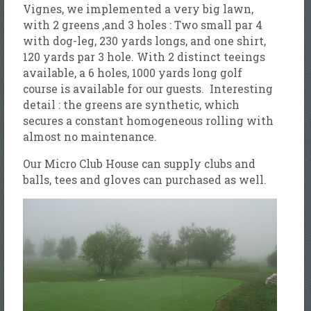
Vignes, we implemented a very big lawn,
with 2 greens ,and 3 holes : Two small par 4
with dog-leg, 230 yards longs, and one shirt,
120 yards par 3 hole. With 2 distinct teeings
available, a 6 holes, 1000 yards long golf
course is available for our guests. Interesting
detail : the greens are synthetic, which
secures a constant homogeneous rolling with
almost no maintenance.
Our Micro Club House can supply clubs and
balls, tees and gloves can purchased as well.