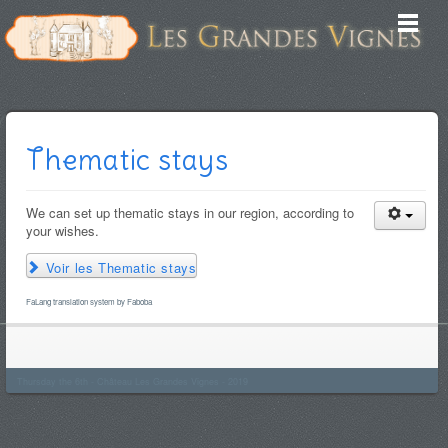
Thematic stays
We can set up thematic stays in our region, according to
your wishes.
Voir les Thematic stays
FaLang translation system by Faboba
Thursday the 6th - Château Les Grandes Vignes - 2019