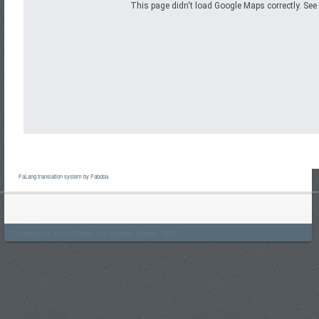
This page didn't load Google Maps correctly. See 
FaLang translation system by Faboba
Thursday the 6th - Château Les Grandes Vignes - 2019