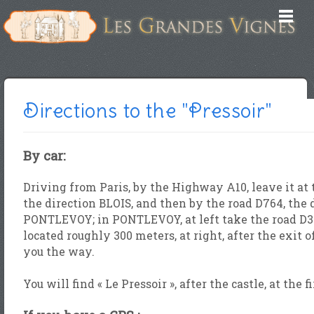
Directions to the "Pressoir"
By car:
Driving from Paris, by the Highway A10, leave it at
the direction BLOIS, and then by the road D764, t
PONTLEVOY; in PONTLEVOY, at left take the road D30
located roughly 300 meters, at right, after the exit o
you the way.
You will find « Le Pressoir », after the castle, at the f