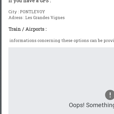
If you have a GPS :
City : PONTLEVOY
Adress : Les Grandes Vignes
Train / Airports :
informations concerning these options can be provi
Oops! Somethin