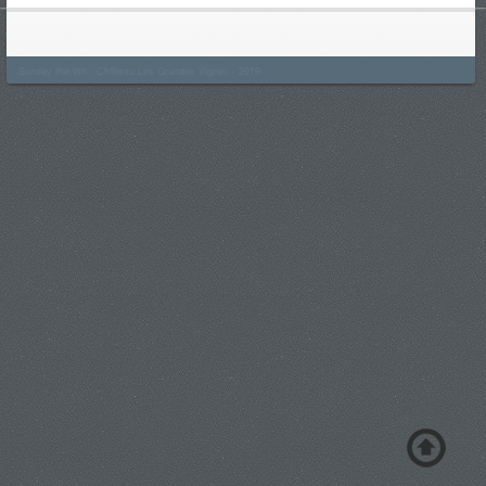
Sunday the 9th - Château Les Grandes Vignes - 2019