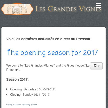
Voici les dernières actualités en direct du Pressoir !
The opening season for 2017
Welcome to "Les Grandes Vignes" and the Guesthouse "Le
Pressoir".
Season 2017:
Opening: Saturday 15 / 04/2017
Closing: Sunday 06/11/2017
FaLang translation system by Faboba